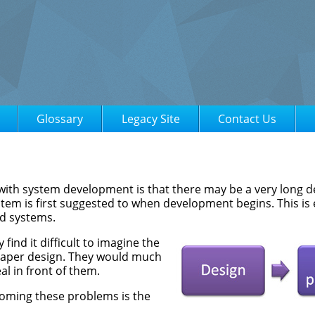
Glossary
Legacy Site
Contact Us
ith system development is that there may be a very long d
tem is first suggested to when development begins. This is 
ed systems.
ind it difficult to imagine the
aper design. They would much
al in front of them.
coming these problems is the