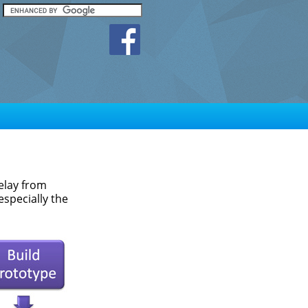
elay from
especially the