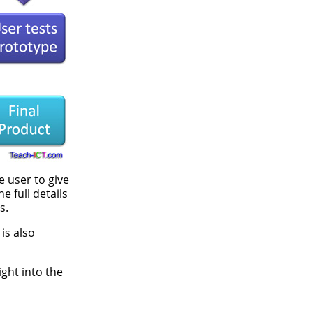
e user to give
 full details
s.
is also
ght into the