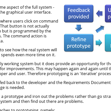
e aspect of the full system -
the graphical user interface.
, where users click on command
 That button is not actually
m but is programmed by the
was. The command action is
a.
to see how the real system will
 spends even more time on it.
lly working system but it does provide an opportunity for th
or improvements. This may happen again and again until the
er and user. Therefore prototyping is an 'iterative' proces
fed back to the developer and the Requirements Document 
ge is needed.
d a prototype and iron out the problems rather than go strai
ystem and then find out there are problems.
ches to prototyping, namely: