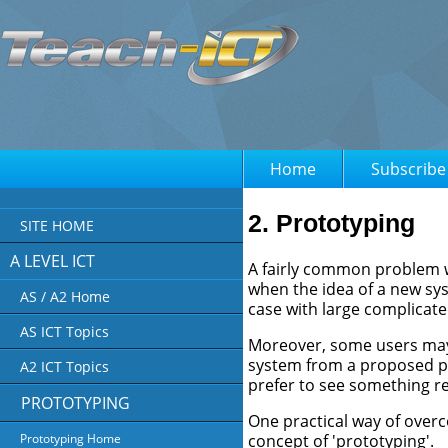
Home
Subscribe
2. Prototyping
SITE HOME
A LEVEL ICT
A fairly common problem w
when the idea of a new sys
AS / A2 Home
case with large complicat
AS ICT Topics
Moreover, some users may f
system from a proposed p
A2 ICT Topics
prefer to see something re
PROTOTYPING
One practical way of over
concept of 'prototyping'.
Prototyping Home