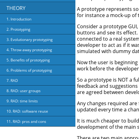
THEORY
A prototype represents som
for instance a mock-up of 
1. Introduction
Consider a prototype GUI
2. Prototyping
buttons and see its effect.
connected to a real syste
3. Evolutionary prototyping
developer to act as if it 
4. Throw away prototyping
simulated with dummy dat
5. Benefits of prototyping
Now the user is beginning 
work before the developer
6. Problems of prototyping
So a prototype is NOT a fu
7. RAD
feedback and suggestions f
8. RAD: user groups
are agreed between develop
9. RAD: time limits
Any changes required are 
updated every time a chan
10. RAD: software reuse
It is much cheaper to buil
11. RAD: pros and cons
development of the main s
There are two main approa