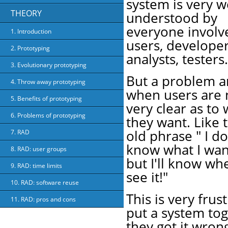
system is very w
THEORY
understood by
everyone involv
1. Introduction
users, developer
2. Prototyping
analysts, testers.
3. Evolutionary prototyping
But a problem a
4. Throw away prototyping
when users are 
5. Benefits of prototyping
very clear as to
6. Problems of prototyping
they want. Like 
old phrase " I do
7. RAD
know what I wan
8. RAD: user groups
but I'll know wh
9. RAD: time limits
see it!"
10. RAD: software reuse
This is very fru
11. RAD: pros and cons
put a system tog
they got it wrong