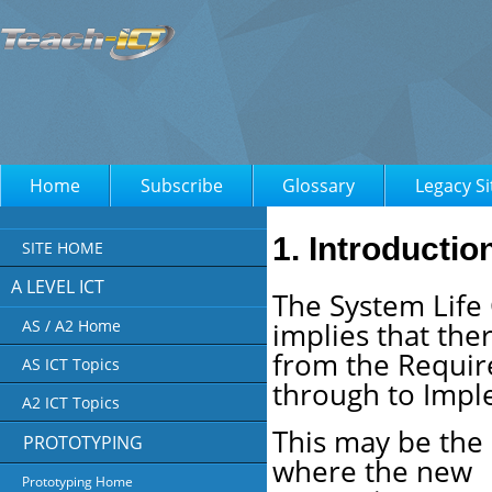
Home
Subscribe
Glossary
Legacy Si
1. Introductio
SITE HOME
A LEVEL ICT
The System Life 
implies that the
AS / A2 Home
from the Require
AS ICT Topics
through to Impl
A2 ICT Topics
This may be the
PROTOTYPING
where the new
Prototyping Home