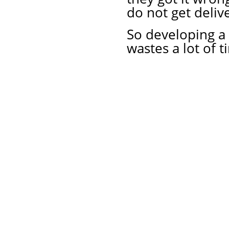
do not get deliv
So developing a
wastes a lot of 
About Us
Priv