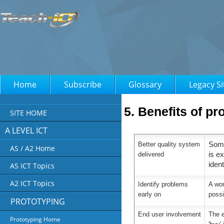
Home
Subscribe
Glossary
Legacy Si
5. Benefits of pr
SITE HOME
A LEVEL ICT
Better quality system
Some
AS / A2 Home
delivered
is e
ident
AS ICT Topics
A2 ICT Topics
Identify problems
A wor
early on
poss
PROTOTYPING
End user involvement
The e
Prototyping Home