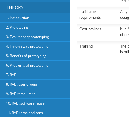
'buy' 
THEORY
Fulfil user
A sys
requirements
desig
1. Introduction
2. Prototyping
Cost savings
It is
of de
3. Evolutionary prototyping
4. Throw away prototyping
Training
The p
is st
5. Benefits of prototyping
6. Problems of prototyping
7. RAD
8. RAD: user groups
9. RAD: time limits
10. RAD: software reuse
11. RAD: pros and cons
About Us
Priv