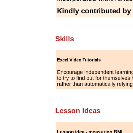
Kindly contributed by
Skills
Excel Video Tutorials
Encourage independent learning
to try to find out for themselve
rather than automatically relyin
Lesson Ideas
Lesson idea - measuring BMI