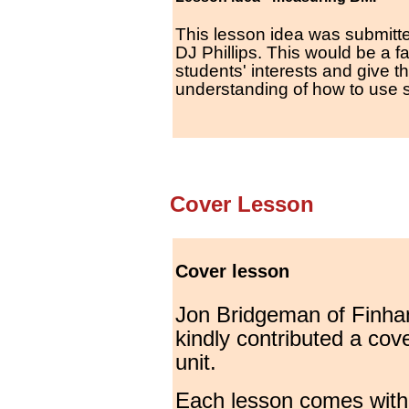
This lesson idea was submitt
DJ Phillips. This would be a f
students' interests and give 
understanding of how to use 
Cover Lesson
Cover lesson
Jon Bridgeman of Finha
kindly contributed a cove
unit.
Each lesson comes with