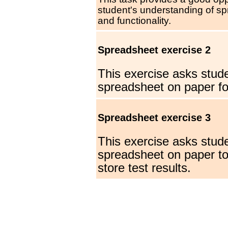
student's understanding of s
and functionality.
Spreadsheet exercise 2
This exercise asks stude
spreadsheet on paper for
Spreadsheet exercise 3
This exercise asks stude
spreadsheet on paper to
store test results.