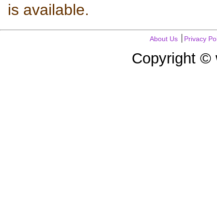
is available.
About Us
Privacy Po
Copyright ©