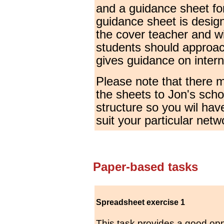
and a guidance sheet fo
guidance sheet is desig
the cover teacher and wi
students should approach
gives guidance on inter
Please note that there 
the sheets to Jon's scho
structure so you wil hav
suit your particular netw
Paper-based tasks
Spreadsheet exercise 1
This task provides a good opp