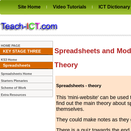
Site Home
Video Tutorials
ICT Dictionary
HOME PAGE
Spreadsheets and Mode
KEY STAGE THREE
KS3 Home
Theory
Spreadsheets
Spreadsheets Home
Starters Plenaries
Spreadsheets - theory
Scheme of Work
Extra Resources
This 'mini-website' can be used 
find out the main theory about 
themselves.
They could make notes as they g
There is a quiz towards the end 