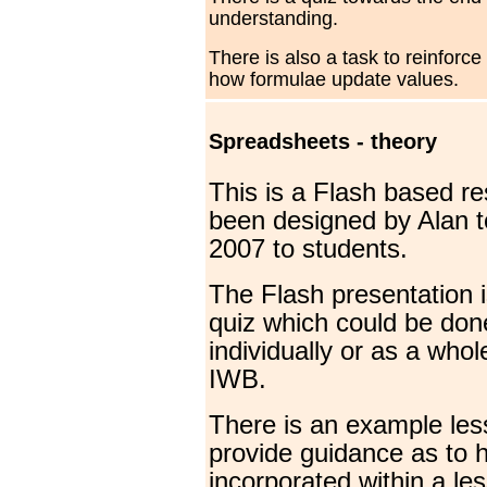
understanding.
There is also a task to reinforce
how formulae update values.
Spreadsheets - theory
This is a Flash based r
been designed by Alan t
2007 to students.
The Flash presentation i
quiz which could be don
individually or as a whol
IWB.
There is an example les
provide guidance as to h
incorporated within a le