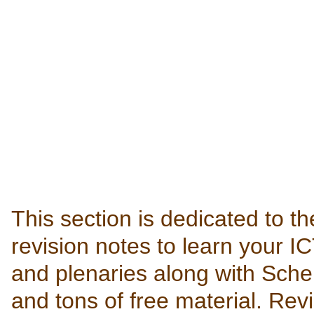
This section is dedicated to th
revision notes to learn your IC
and plenaries along with Sch
and tons of free material. Rev