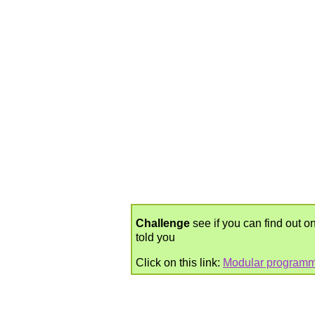
Challenge
see if you can find out on
told you
Click on this link:
Modular programm