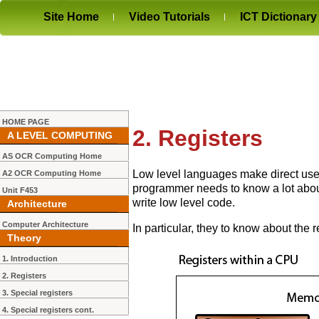
Site Home
Video Tutorials
ICT Dictionary
HOME PAGE
2. Registers
A LEVEL COMPUTING
AS OCR Computing Home
Low level languages make direct use
A2 OCR Computing Home
programmer needs to know a lot about 
Unit F453
write low level code.
Architecture
Computer Architecture
In particular, they to know about the 
Theory
1. Introduction
2. Registers
3. Special registers
4. Special registers cont.