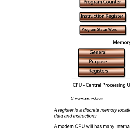
A register is a discrete memory loca
data and instructions
A modern CPU will has many internal