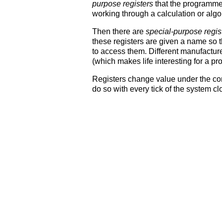
purpose registers
that the programmer
working through a calculation or algo
Then there are
special-purpose regis
these registers are given a name so 
to access them. Different manufactur
(which makes life interesting for a p
Registers change value under the co
do so with every tick of the system c