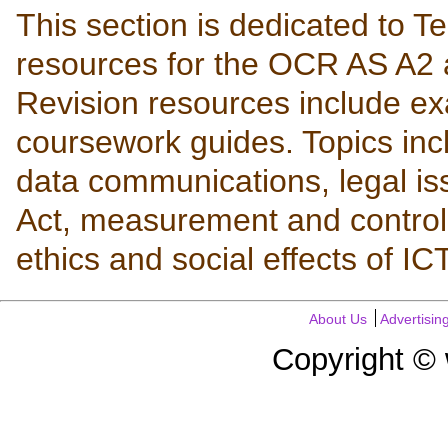
This section is dedicated to T
resources for the OCR AS A2 
Revision resources include ex
coursework guides. Topics in
data communications, legal is
Act, measurement and control,
ethics and social effects of I
About Us
Advertisin
Copyright ©