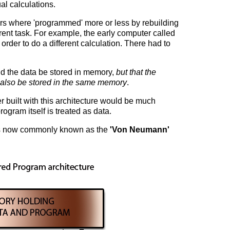
l calculations.
ers where 'programmed' more or less by rebuilding
erent task. For example, the early computer called
order to do a different calculation. There had to
ld the data be stored in memory,
but that the
 also be stored in the same memory
.
 built with this architecture would be much
rogram itself is treated as data.
 is now commonly known as the
'Von Neumann'