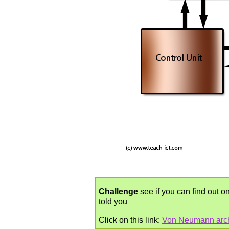
Challenge
see if you can find out on
told you
Click on this link:
Von Neumann arch