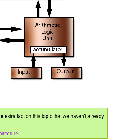
e extra fact on this topic that we haven't already
itecture