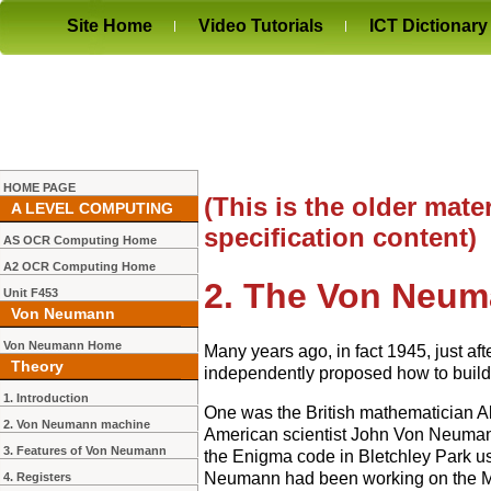
Site Home
Video Tutorials
ICT Dictionary
HOME PAGE
(This is the older mater
A LEVEL COMPUTING
specification content)
AS OCR Computing Home
A2 OCR Computing Home
2. The Von Neu
Unit F453
Von Neumann
Von Neumann Home
Many years ago, in fact 1945, just af
Theory
independently proposed how to build 
1. Introduction
One was the British mathematician Al
2. Von Neumann machine
American scientist John Von Neumann
3. Features of Von Neumann
the Enigma code in Bletchley Park u
Neumann had been working on the Man
4. Registers