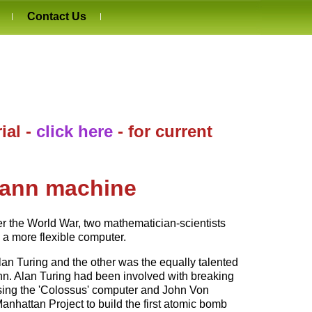
Contact Us
ial -
click here
- for current
mann machine
ter the World War, two mathematician-scientists
a more flexible computer.
an Turing and the other was the equally talented
. Alan Turing had been involved with breaking
sing the 'Colossus' computer and John Von
hattan Project to build the first atomic bomb