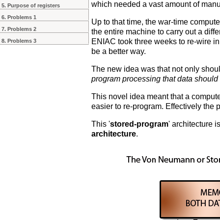
which needed a vast amount of manua
5. Purpose of registers
6. Problems 1
Up to that time, the war-time comput
7. Problems 2
the entire machine to carry out a diff
ENIAC took three weeks to re-wire in 
8. Problems 3
be a better way.
The new idea was that not only shou
program processing that data should
This novel idea meant that a computer
easier to re-program. Effectively the p
This '
stored-program
' architecture
architecture
.