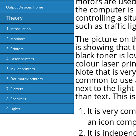
motors are use
the computer is
Output Devices Home
controlling a sit
Theory
such as traffic li
1. Introduction
The picture on t
2. Monitors
is showing that 
3. Printers
black toner is l
4. Laser printers
colour laser prin
5. Ink-jet printers
Note that is very
common to use 
6. Dot-matrix printers
next to the light
7. Plotters
than text. This i
8. Speakers
It is very co
9. Lights
an icon comp
It is indepen