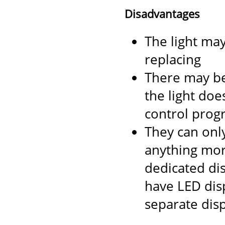
Disadvantages
The light ma
replacing
There may be
the light does
control progr
They can only
anything mor
dedicated di
have LED dis
separate disp