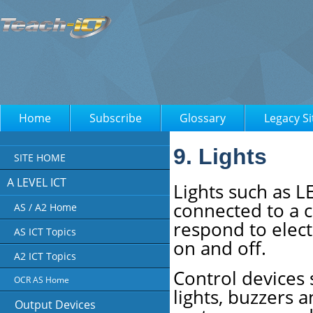
Home
Subscribe
Glossary
Legacy Si
9. Lights
SITE HOME
A LEVEL ICT
Lights such as L
connected to a 
AS / A2 Home
respond to elect
AS ICT Topics
on and off.
A2 ICT Topics
Control devices 
OCR AS Home
lights, buzzers 
Output Devices