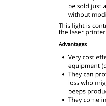
be sold just 
without modi
This light is co
the laser printer
Advantages
Very cost eff
equipment (on
They can pro
loss who migh
beeps produc
They come in 