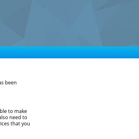
has been
able to make
also need to
ices that you