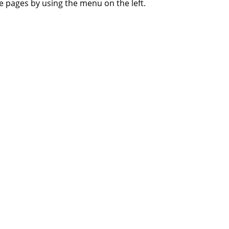
 pages by using the menu on the left.
About Us
Privacy Policy
Terms of Use
FAQ