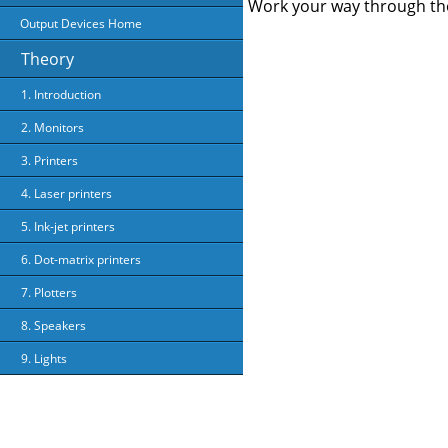
Work your way through the
Output Devices Home
Theory
1. Introduction
2. Monitors
3. Printers
4. Laser printers
5. Ink-jet printers
6. Dot-matrix printers
7. Plotters
8. Speakers
9. Lights