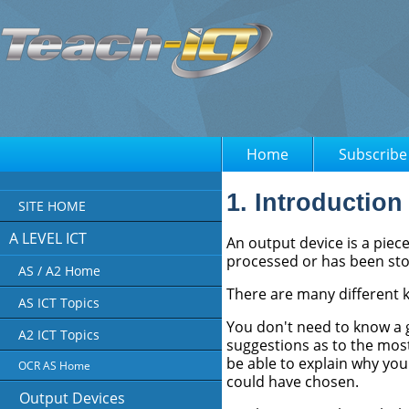
Home
Subscribe
1. Introduction
SITE HOME
A LEVEL ICT
An output device is a piec
processed or has been st
AS / A2 Home
There are many different k
AS ICT Topics
You don't need to know a 
A2 ICT Topics
suggestions as to the most
be able to explain why you
OCR AS Home
could have chosen.
Output Devices