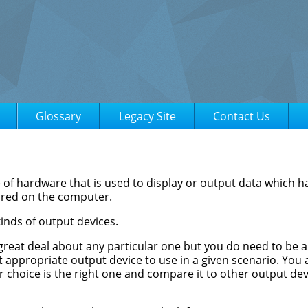
Glossary
Legacy Site
Contact Us
e of hardware that is used to display or output data which 
ored on the computer.
inds of output devices.
great deal about any particular one but you do need to be 
 appropriate output device to use in a given scenario. You 
r choice is the right one and compare it to other output dev