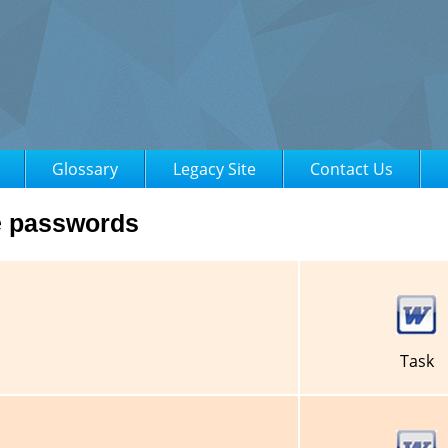
Glossary
Legacy Site
Contact Us
e passwords
Task