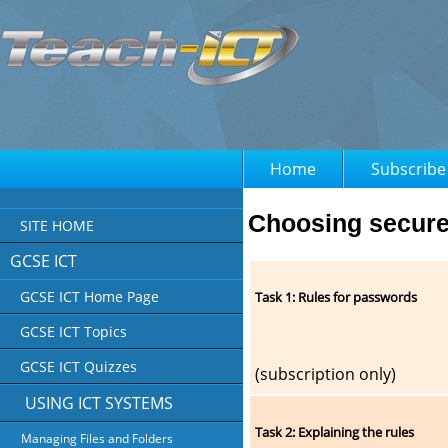
Home
Subscribe
Choosing secur
SITE HOME
GCSE ICT
GCSE ICT Home Page
Task 1: Rules for passwords
GCSE ICT Topics
GCSE ICT Quizzes
(subscription only)
USING ICT SYSTEMS
Task 2: Explaining the rules
Managing Files and Folders