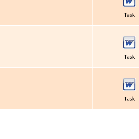
Task
Task
Task
About Us
Privacy Policy
Terms of Use
FAQ