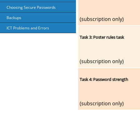
Choosing Secure Passwords
Backups
(subscription only)
ICT Problems and Errors
Task 3: Poster rules task
(subscription only)
Task 4: Password strength
(subscription only)