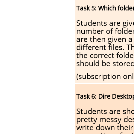
Task 5: Which folde
Students are giv
number of folder
are then given a
different files.
the correct folde
should be stored
(subscription onl
Task 6: Dire Deskto
Students are sh
pretty messy de
write down their