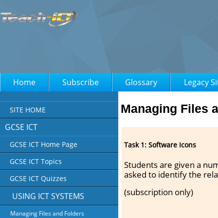
Home
Subscribe
Glossary
Legacy Si
Managing Files 
SITE HOME
GCSE ICT
GCSE ICT Home Page
Task 1: Software Icons
GCSE ICT Topics
Students are given a nu
asked to identify the rel
GCSE ICT Quizzes
(subscription only)
USING ICT SYSTEMS
Managing Files and Folders