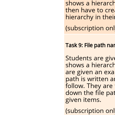
shows a hierarch
then have to cr
hierarchy in the
(subscription onl
Task 9: File path n
Students are gi
shows a hierarch
are given an exa
path is written a
follow. They are
down the file pat
given items.
(subscription onl