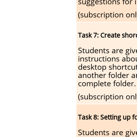
suggestions for
(subscription onl
Task 7: Create shorc
Students are giv
instructions abo
desktop shortcut
another folder a
complete folder.
(subscription onl
Task 8: Setting up f
Students are gi