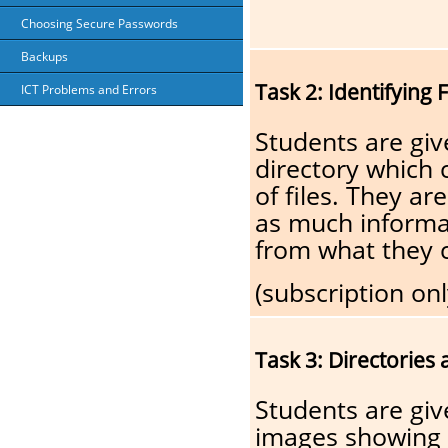
Choosing Secure Passwords
Backups
Task 2: Identifying 
ICT Problems and Errors
Students are giv
directory which
of files. They ar
as much informa
from what they 
(subscription onl
Task 3: Directories 
Students are gi
images showing d