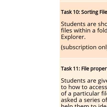
Task 10: Sorting Fil
Students are sh
files within a f
Explorer.
(subscription onl
Task 11: File proper
Students are giv
to how to access 
of a particular f
asked a series o
help them to iden