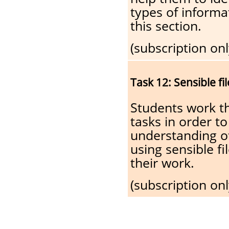
types of informat
this section.
(subscription onl
Task 12: Sensible f
Students work t
tasks in order to
understanding o
using sensible fi
their work.
(subscription onl