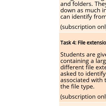
and folders. The
down as much in
can identify fro
(subscription onl
Task 4: File extensi
Students are giv
containing a lar
different file ex
asked to identify
associated with t
the file type.
(subscription onl