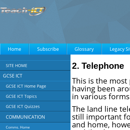
Home
Subscribe
Glossary
Legacy Si
2. Telephone
SITE HOME
GCSE ICT
This is the mos
having been aro
GCSE ICT Home Page
in various forms
GCSE ICT Topics
The land line te
GCSE ICT Quizzes
still important f
COMMUNICATION
and home, how
Comms. Home