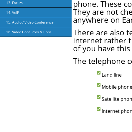
phone. These conn
13. Forum
They are not che
14. VoIP
anywhere on Ear
15. Audio / Video Conference
There are also t
16. Video Conf. Pros & Cons
internet rather 
of you have this 
The telephone c
Land line
Mobile phon
Satellite pho
Internet pho