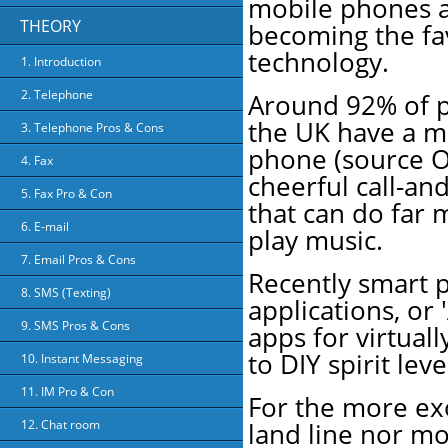
mobile phones a
THEORY
becoming the f
technology.
1. Introduction
2. Telephone
Around 92% of p
the UK have a m
3. Telephone Pros & Cons
phone (source O
4. Fax
cheerful call-an
5. Fax Pro & Con
that can do far 
6. E-mail
play music.
7. Email Pros & Cons
Recently smart p
8. SMS (Texting)
applications, or 
9. SMS Pros & Cons
apps for virtuall
to DIY spirit leve
10. Instant Messaging
11. IM Pro & Con
For the more exo
land line nor mo
12. Chat room