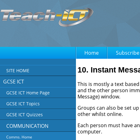
Home
Subscribe
10. Instant Mess
SITE HOME
GCSE ICT
This is mostly a text base
and the other person immed
GCSE ICT Home Page
Message) window.
GCSE ICT Topics
Groups can also be set up
other whilst online.
GCSE ICT Quizzes
Each person must have an '
COMMUNICATION
computer.
Comms. Home