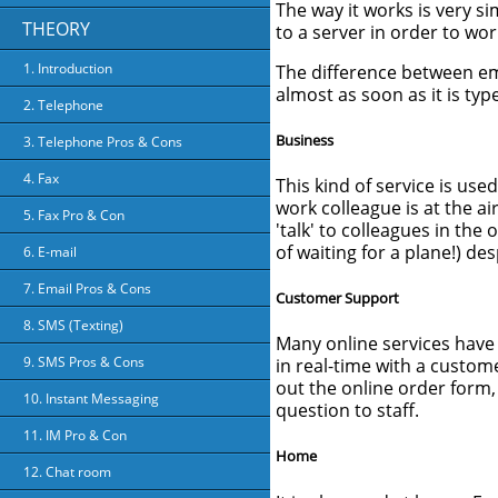
The way it works is very s
THEORY
to a server in order to wor
1. Introduction
The difference between em
almost as soon as it is ty
2. Telephone
Business
3. Telephone Pros & Cons
4. Fax
This kind of service is us
work colleague is at the a
5. Fax Pro & Con
'talk' to colleagues in the
of waiting for a plane!) de
6. E-mail
7. Email Pros & Cons
Customer Support
8. SMS (Texting)
Many online services have a
9. SMS Pros & Cons
in real-time with a custom
out the online order form,
10. Instant Messaging
question to staff.
11. IM Pro & Con
Home
12. Chat room