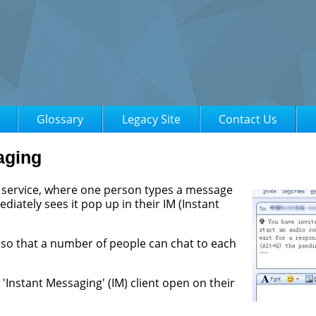
Glossary
Legacy Site
Contact Us
aging
d service, where one person types a message
iately sees it pop up in their IM (Instant
 so that a number of people can chat to each
Instant Messaging' (IM) client open on their