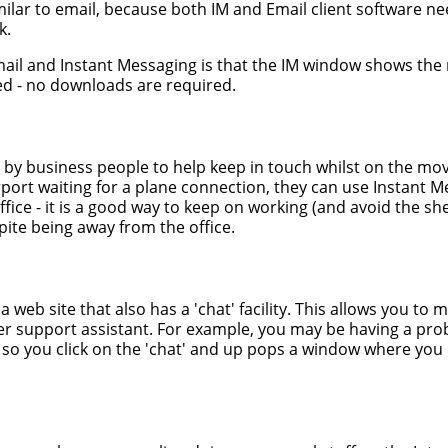
imilar to email, because both IM and Email client software n
k.
ail and Instant Messaging is that the IM window shows th
ped - no downloads are required.
ed by business people to help keep in touch whilst on the mo
irport waiting for a plane connection, they can use Instant 
 office - it is a good way to keep on working (and avoid the 
spite being away from the office.
 web site that also has a 'chat' facility. This allows you to 
er support assistant. For example, you may be having a prob
 so you click on the 'chat' and up pops a window where you 