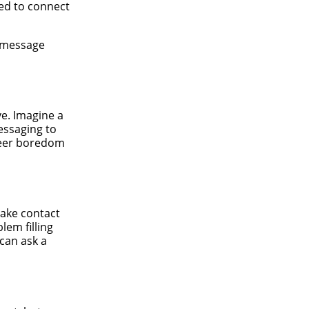
eed to connect
e message
ve. Imagine a
Messaging to
sheer boredom
make contact
lem filling
can ask a