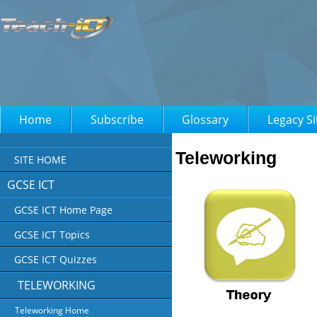
Home
Subscribe
Glossary
Legacy Si
Teleworking
SITE HOME
GCSE ICT
GCSE ICT Home Page
GCSE ICT Topics
GCSE ICT Quizzes
TELEWORKING
Teleworking Home