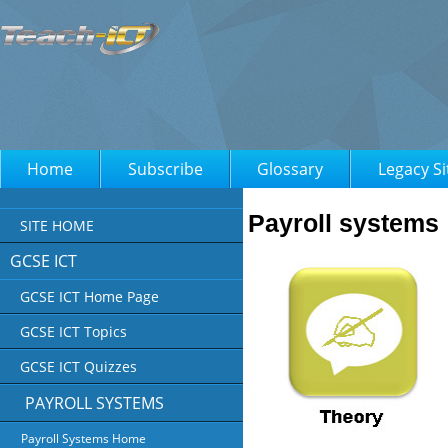
Home
Subscribe
Glossary
Legacy Si
Payroll systems
SITE HOME
GCSE ICT
GCSE ICT Home Page
GCSE ICT Topics
GCSE ICT Quizzes
PAYROLL SYSTEMS
Payroll Systems Home