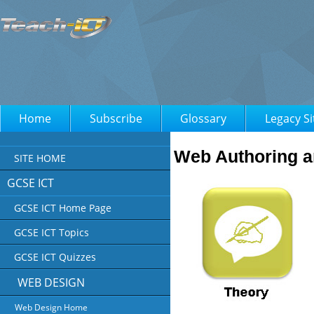
Home
Subscribe
Glossary
Legacy Si
Web Authoring a
SITE HOME
GCSE ICT
GCSE ICT Home Page
GCSE ICT Topics
GCSE ICT Quizzes
WEB DESIGN
Web Design Home