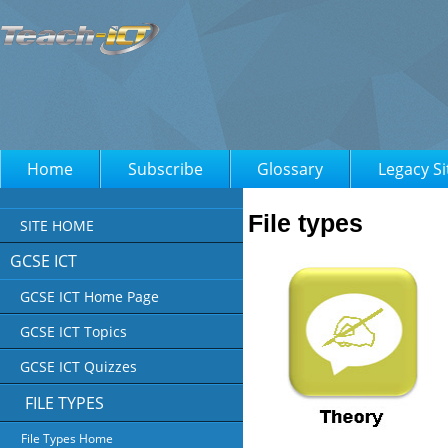
Home
Subscribe
Glossary
Legacy Si
File types
SITE HOME
GCSE ICT
GCSE ICT Home Page
GCSE ICT Topics
GCSE ICT Quizzes
FILE TYPES
File Types Home