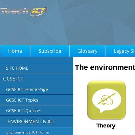
Home
Subscribe
Glossary
Legacy Si
The environment
SITE HOME
GCSE ICT
GCSE ICT Home Page
GCSE ICT Topics
GCSE ICT Quizzes
ENVIRONMENT & ICT
Environment & ICT Home