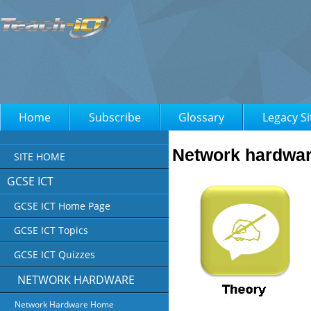
Home
Subscribe
Glossary
Legacy Si
Network hardwa
SITE HOME
GCSE ICT
GCSE ICT Home Page
GCSE ICT Topics
GCSE ICT Quizzes
NETWORK HARDWARE
Network Hardware Home