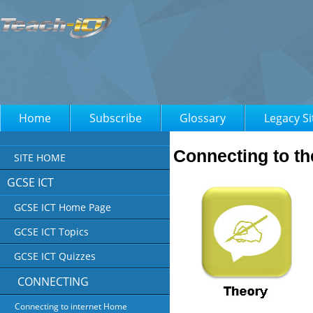
Home
Subscribe
Glossary
Legacy Si
Connecting to th
SITE HOME
GCSE ICT
GCSE ICT Home Page
GCSE ICT Topics
GCSE ICT Quizzes
CONNECTING
Connecting to internet Home