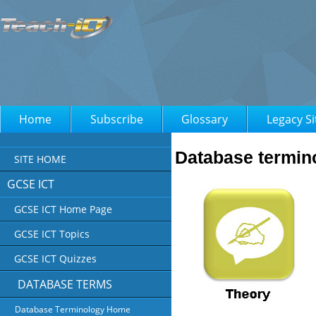
Home
Subscribe
Glossary
Legacy Si
Database termin
SITE HOME
GCSE ICT
GCSE ICT Home Page
GCSE ICT Topics
GCSE ICT Quizzes
DATABASE TERMS
Database Terminology Home