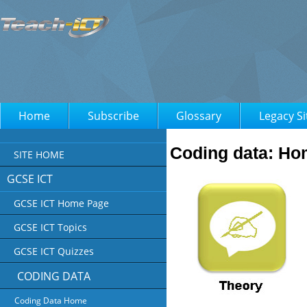
Home
Subscribe
Glossary
Legacy Si
Coding data: H
SITE HOME
GCSE ICT
GCSE ICT Home Page
GCSE ICT Topics
GCSE ICT Quizzes
CODING DATA
Coding Data Home