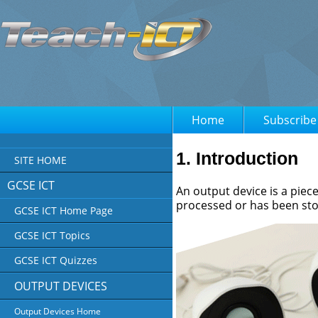
Home
Subscribe
1. Introduction
SITE HOME
GCSE ICT
An output device is a piec
processed or has been st
GCSE ICT Home Page
GCSE ICT Topics
GCSE ICT Quizzes
OUTPUT DEVICES
Output Devices Home