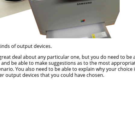
inds of output devices.
reat deal about any particular one, but you do need to be 
and be able to make suggestions as to the most appropria
enario. You also need to be able to explain why your choice i
er output devices that you could have chosen.