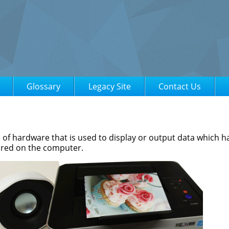
Glossary
Legacy Site
Contact Us
e of hardware that is used to display or output data which 
ored on the computer.