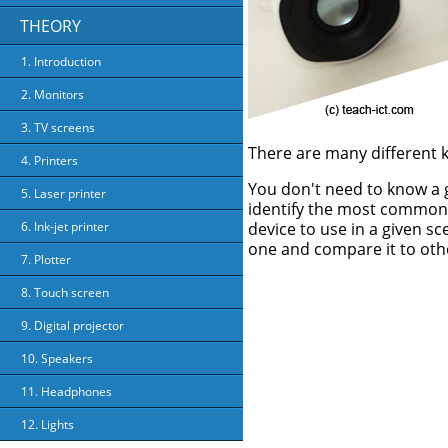
THEORY
1. Introduction
2. Monitors
3. TV screens
There are many different k
4. Printers
You don't need to know a g
5. Laser printer
identify the most common 
device to use in a given sc
6. Ink-jet printer
one and compare it to oth
7. Plotter
8. Touch screen
9. Digital projector
10. Speakers
11. Headphones
12. Lights