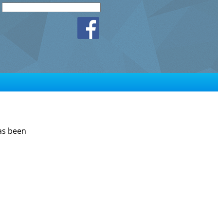
has been