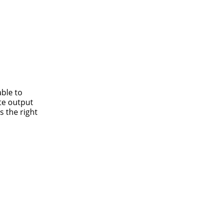
able to
te output
s the right