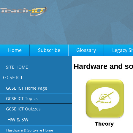
Home
Subscribe
Glossary
Legacy Si
Hardware and so
SITE HOME
GCSE ICT
GCSE ICT Home Page
GCSE ICT Topics
GCSE ICT Quizzes
HW & SW
Hardware & Software Home