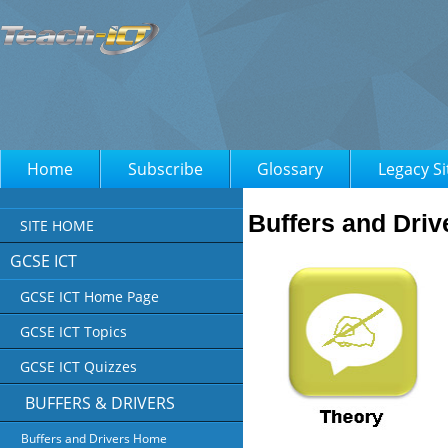
Home
Subscribe
Glossary
Legacy Si
Buffers and Driv
SITE HOME
GCSE ICT
GCSE ICT Home Page
GCSE ICT Topics
GCSE ICT Quizzes
BUFFERS & DRIVERS
Buffers and Drivers Home