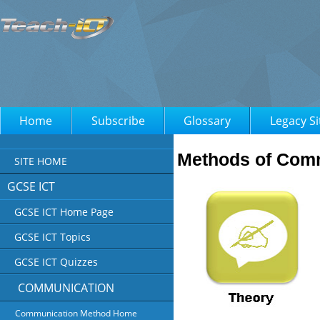
Home
Subscribe
Glossary
Legacy Si
Methods of Com
SITE HOME
GCSE ICT
GCSE ICT Home Page
GCSE ICT Topics
GCSE ICT Quizzes
COMMUNICATION
Communication Method Home