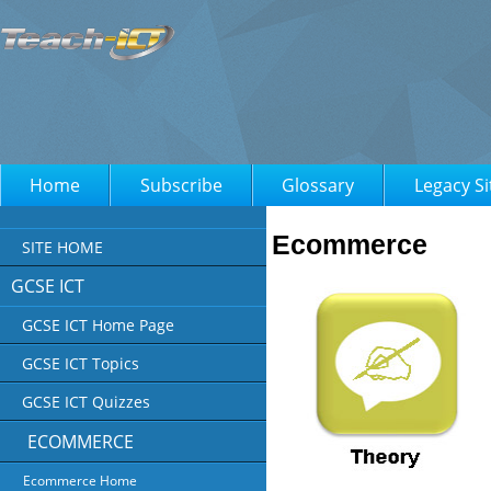
Home
Subscribe
Glossary
Legacy Si
Ecommerce
SITE HOME
GCSE ICT
GCSE ICT Home Page
GCSE ICT Topics
GCSE ICT Quizzes
ECOMMERCE
Ecommerce Home