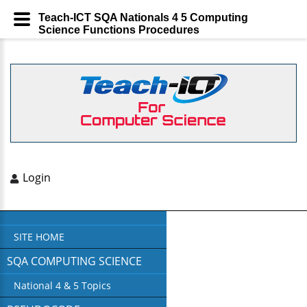
Teach-ICT SQA Nationals 4 5 Computing
Science Functions Procedures
Login
SITE HOME
SQA COMPUTING SCIENCE
National 4 & 5 Topics