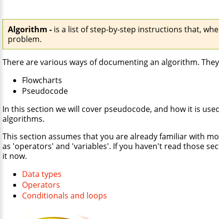
Algorithm -
is a list of step-by-step instructions that, whe
problem.
There are various ways of documenting an algorithm. They
Flowcharts
Pseudocode
In this section we will cover pseudocode, and how it is use
algorithms.
This section assumes that you are already familiar with mo
as 'operators' and 'variables'. If you haven't read those se
it now.
Data types
Operators
Conditionals and loops