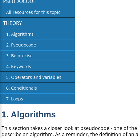
PSEUDOCODE
All resources for this topic
THEORY
1. Algorithms
2. Pseudocode
3. Be precise
4. Keywords
5. Operators and variables
6. Conditionals
7. Loops
1. Algorithms
This section takes a closer look at pseudocode - one of th
describe an algorithm. As a reminder, the definition of an