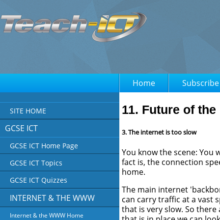
Home
Subscribe
11. Future of the 
SITE HOME
GCSE ICT
3. The internet is too slow
GCSE ICT Home Page
You know the scene: You wa
fact is, the connection spe
GCSE ICT Topics
home.
GCSE ICT Quizzes
The main internet 'backbon
INTERNET & THE WWW
can carry traffic at a vast
that is very slow. So there
Internet & the WWW Home
that is in place we can lo