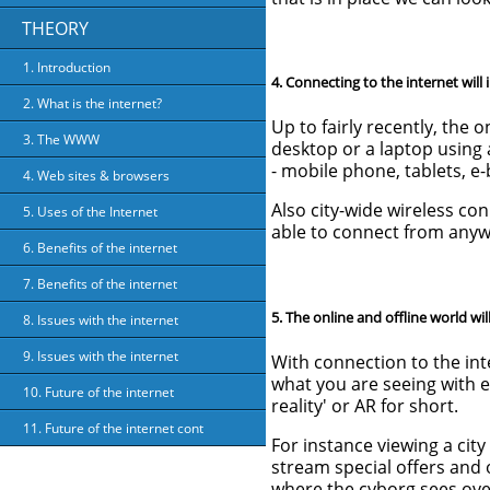
THEORY
1. Introduction
4. Connecting to the internet will 
2. What is the internet?
Up to fairly recently, the 
3. The WWW
desktop or a laptop using
- mobile phone, tablets, e
4. Web sites & browsers
Also city-wide wireless co
5. Uses of the Internet
able to connect from anywh
6. Benefits of the internet
7. Benefits of the internet
5. The online and offline world wil
8. Issues with the internet
9. Issues with the internet
With connection to the int
what you are seeing with e
10. Future of the internet
reality' or AR for short.
11. Future of the internet cont
For instance viewing a cit
stream special offers and o
where the cyborg sees overl