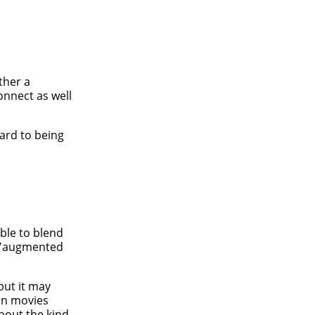
ther a
onnect as well
ward to being
ble to blend
d 'augmented
but it may
ion movies
about the kind