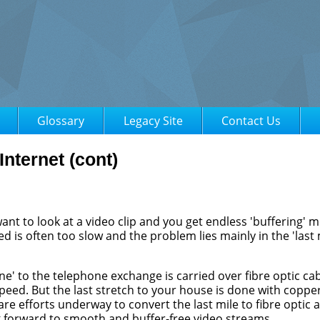
Glossary
Legacy Site
Contact Us
Internet (cont)
nt to look at a video clip and you get endless 'buffering' 
ed is often too slow and the problem lies mainly in the 'last 
e' to the telephone exchange is carried over fibre optic ca
 speed. But the last stretch to your house is done with coppe
 are efforts underway to convert the last mile to fibre optic 
ok forward to smooth and buffer-free video streams.