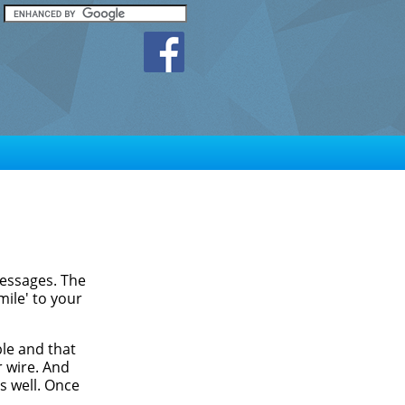
messages. The
mile' to your
ble and that
r wire. And
as well. Once