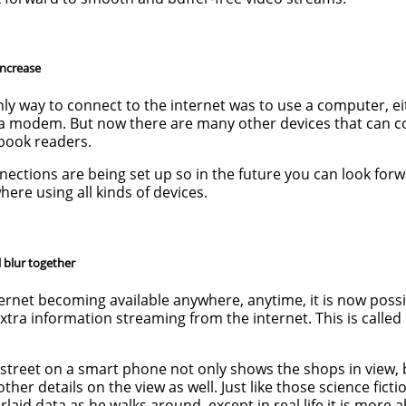
increase
only way to connect to the internet was to use a computer, ei
 a modem. But now there are many other devices that can c
-book readers.
nnections are being set up so in the future you can look for
ere using all kinds of devices.
l blur together
ernet becoming available anywhere, anytime, it is now possi
xtra information streaming from the internet. This is calle
y street on a smart phone not only shows the shops in view, 
ther details on the view as well. Just like those science fict
aid data as he walks around, except in real life it is more 