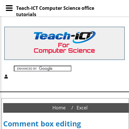
Teach-ICT Computer Science office
tutorials
Home
Excel
Comment box editing