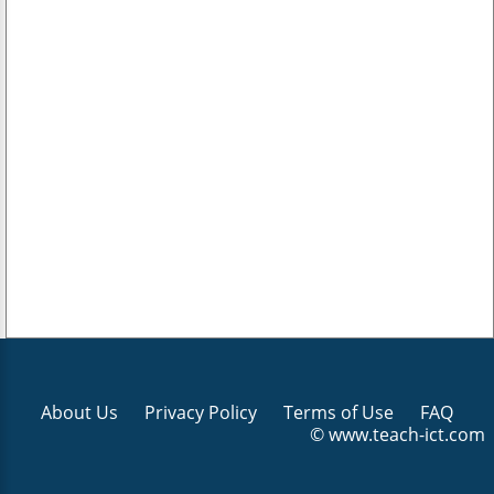
About Us
Privacy Policy
Terms of Use
FAQ
© www.teach-ict.com