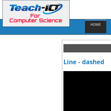
HOME
Line - dashed