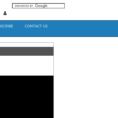
BSCRIBE
CONTACT US