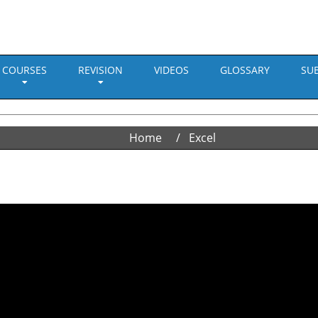
COURSES
REVISION
VIDEOS
GLOSSARY
SU
Home
Excel