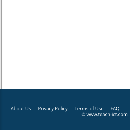
About Us
Privacy Policy
Terms of Use
FAQ
© www.teach-ict.com