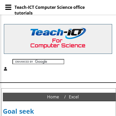
Teach-ICT Computer Science office
tutorials
Home
Excel
Goal seek