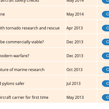
aircraft safety checks
May 2014
one
May 2014
ith tornado research and rescue
Apr 2013
 be commercially viable?
Dec 2013
 modern warfare?
Dec 2013
uture of marine research
Oct 2013
d pylons safer
Jul 2013
craft carrier for first time
May 2013