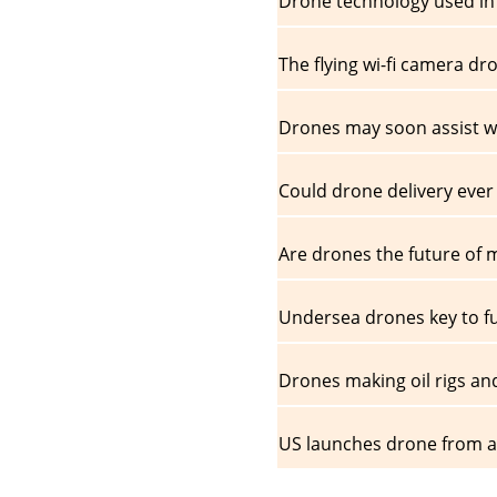
Drone technology used in 
The flying wi-fi camera dr
Drones may soon assist w
Could drone delivery ever
Are drones the future of
Undersea drones key to f
Drones making oil rigs an
US launches drone from air