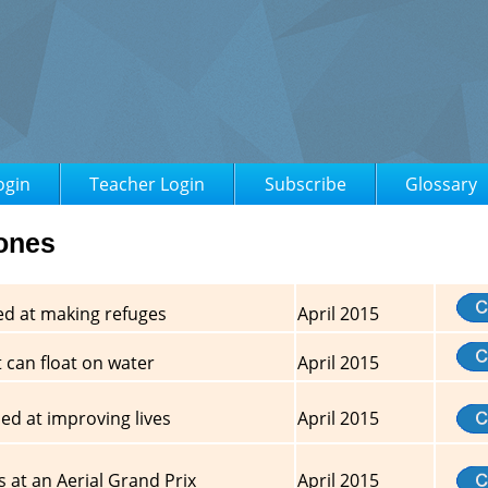
ogin
Teacher Login
Subscribe
Glossary
rones
ed at making refuges
April 2015
 can float on water
April 2015
d at improving lives
April 2015
 at an Aerial Grand Prix
April 2015