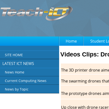
Home
Student L
Videos Clips: D
SITE HOME
LATEST ICT NEWS
The 3D printer drone aim
News Home
The swarming drones that
Current Computing News
News by Topic
The prototype drones aime
Up close with drone racers