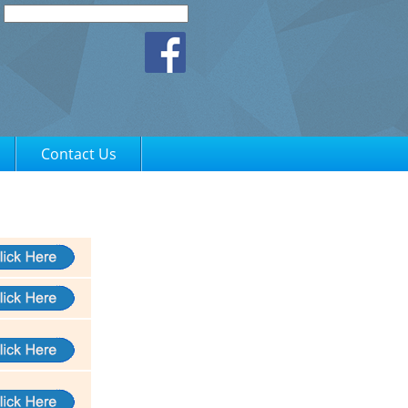
Contact Us