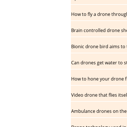
How to fly a drone through
Brain controlled drone sh
Bionic drone bird aims to t
Can drones get water to s
How to hone your drone fly
Video drone that flies itsel
Ambulance drones on the 