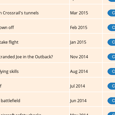
 Crossrail's tunnels
Mar 2015
own off
Feb 2015
ake flight
Jan 2015
tranded Joe in the Outback?
Nov 2014
ing skills
Aug 2014
f
Jul 2014
battlefield
Jun 2014